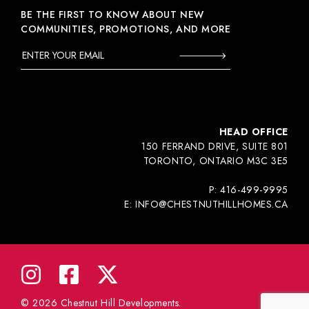
BE THE FIRST TO KNOW ABOUT NEW
COMMUNITIES, PROMOTIONS, AND MORE
HEAD OFFICE
150 FERRAND DRIVE, SUITE 801
TORONTO, ONTARIO M3C 3E5
P:
416-499-9995
E:
INFO@CHESTNUTHILLHOMES.CA
© 2026 Chestnut Hill Developments.