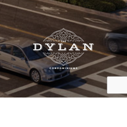
SOLD OUT!