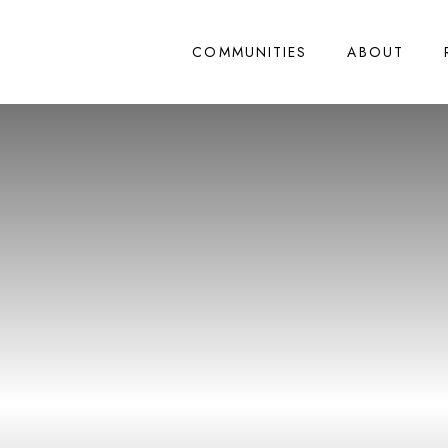
COMMUNITIES
ABOUT