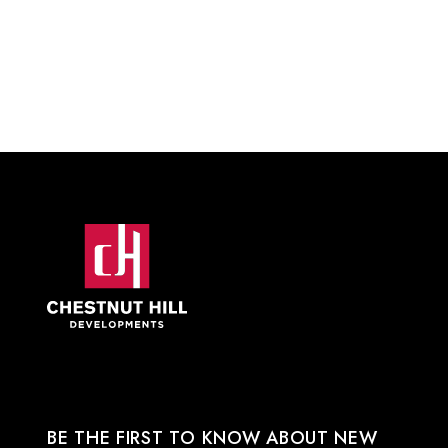
BE THE FIRST TO KNOW ABOUT NEW