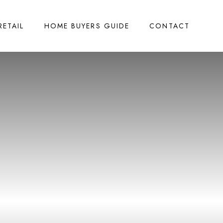
RETAIL
HOME BUYERS GUIDE
CONTACT