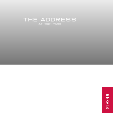
REGISTER