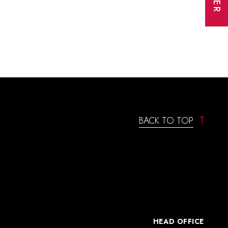
BACK TO TOP
HEAD OFFICE